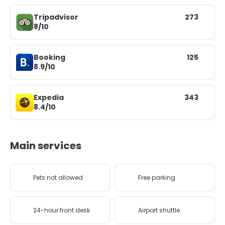
Tripadvisor
273
8/10
Booking
125
8.9/10
Expedia
343
8.4/10
Main services
Pets not allowed
Free parking
24-hour front desk
Airport shuttle