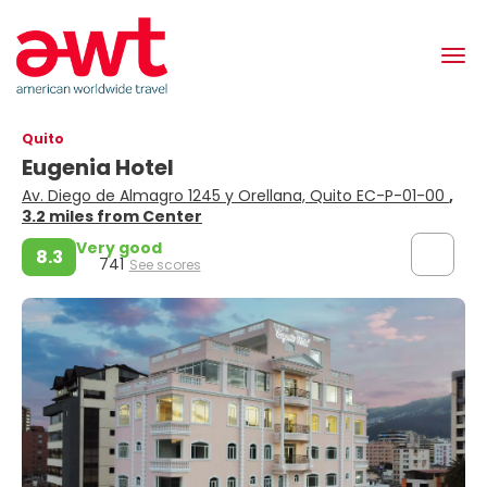
Quito
Eugenia Hotel
Av. Diego de Almagro 1245 y Orellana, Quito EC-P-01-00
,
3.2 miles from Center
Very good
8.3
741
See scores