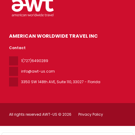
AMERICAN WORLDWIDE TRAVEL INC
Contact
1(727)6490289
info@awt-us.com
3350 SW 148th AVE, Suite 110
, 33027 - Florida
All rights reserved AWT-US © 2026
Privacy Policy