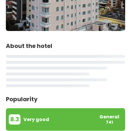
About the hotel
Popularity
General
8.3
Very good
741