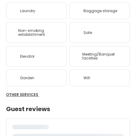
Laundry
Baggage storage
Non-smoking
Safe
establishment
Meeting/Banquet
Elevator
facilities
Garden
Wifi
OTHER SERVICES
Guest reviews