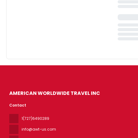
AMERICAN WORLDWIDE TRAVEL INC
Contact
1(727)6490289
info@awt-us.com