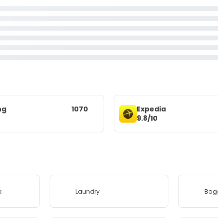
ng
1070
Expedia
9.8/10
k
Laundry
Bag