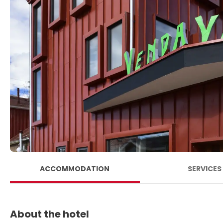
ACCOMMODATION
SERVICES
About the hotel