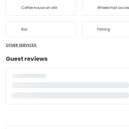
Coffee house on site
Wheelchair acces
Bar
Fishing
OTHER SERVICES
Guest reviews