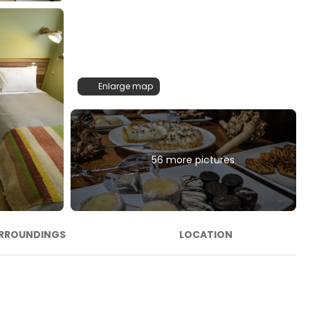
Enlarge map
56 more pictures
RROUNDINGS
LOCATION