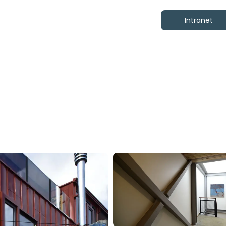
Intranet