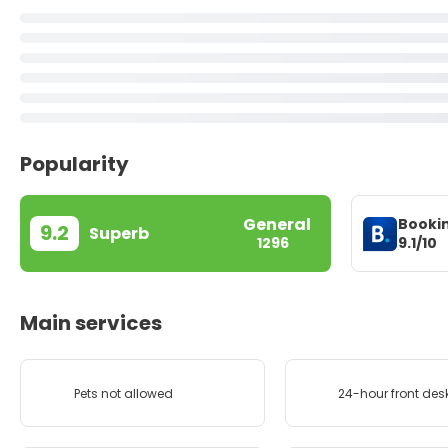
Popularity
General
Booki
9.2
Superb
9.1/10
1296
Main services
Pets not allowed
24-hour front des