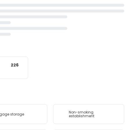
226
Non-smoking
gage storage
establishment