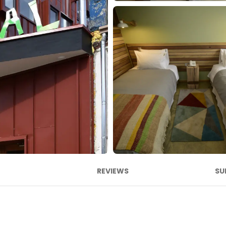
REVIEWS
SU