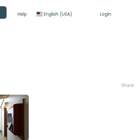
Help
English (USA)
Login
Share