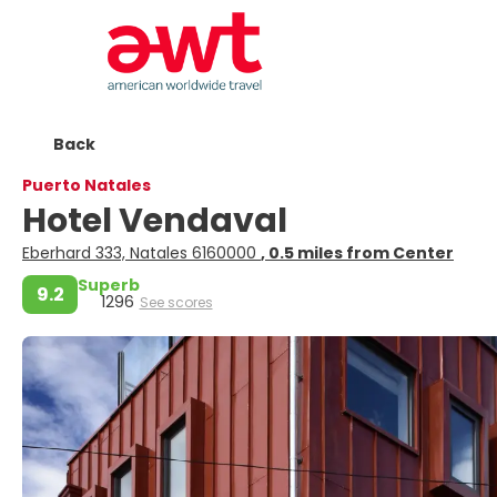
Back
Puerto Natales
Hotel Vendaval
Eberhard 333, Natales 6160000
, 0.5 miles from Center
Superb
9.2
1296
See scores