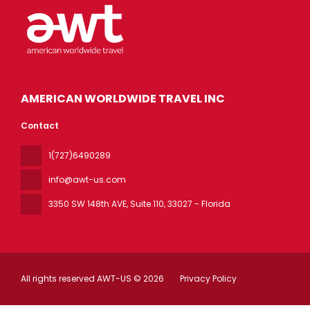
AMERICAN WORLDWIDE TRAVEL INC
Contact
1(727)6490289
info@awt-us.com
3350 SW 148th AVE, Suite 110
, 33027 - Florida
All rights reserved AWT-US © 2026
Privacy Policy