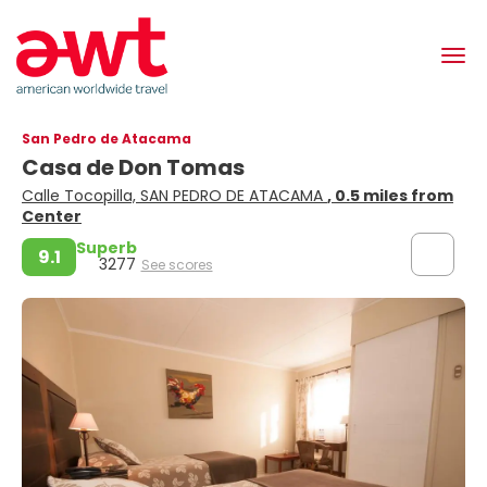
San Pedro de Atacama
Casa de Don Tomas
Calle Tocopilla, SAN PEDRO DE ATACAMA
, 0.5 miles from
Center
Superb
9.1
3277
See scores