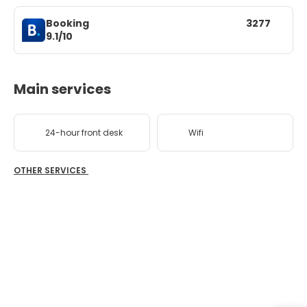
Booking
3277
9.1/10
Main services
24-hour front desk
Wifi
OTHER SERVICES