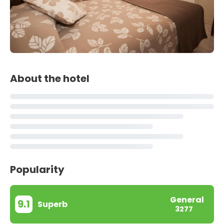
About the hotel
Popularity
General
9.1
Superb
3277