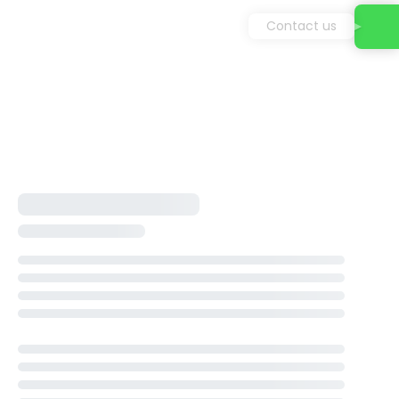
Contact us