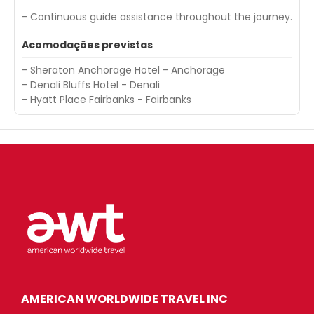
- Continuous guide assistance throughout the journey.
Acomodações previstas
- Sheraton Anchorage Hotel - Anchorage
- Denali Bluffs Hotel - Denali
- Hyatt Place Fairbanks - Fairbanks
AMERICAN WORLDWIDE TRAVEL INC