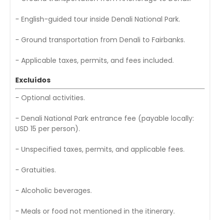
- English-guided tour inside Denali National Park.
- Ground transportation from Denali to Fairbanks.
- Applicable taxes, permits, and fees included.
Excluídos
- Optional activities.
- Denali National Park entrance fee (payable locally:
USD 15 per person).
- Unspecified taxes, permits, and applicable fees.
- Gratuities.
- Alcoholic beverages.
- Meals or food not mentioned in the itinerary.