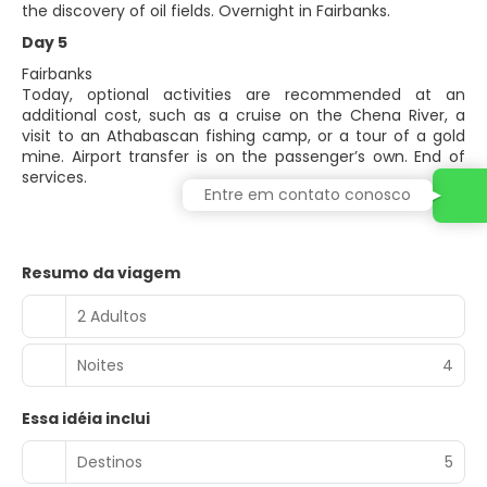
the discovery of oil fields. Overnight in Fairbanks.
Day 5
Fairbanks
Today, optional activities are recommended at an
additional cost, such as a cruise on the Chena River, a
visit to an Athabascan fishing camp, or a tour of a gold
mine. Airport transfer is on the passenger’s own. End of
services.
Entre em contato conosco
Resumo da viagem
2 Adultos
Noites
4
Essa idéia inclui
Destinos
5