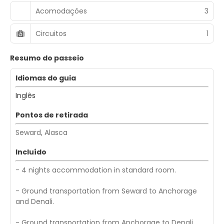
Acomodações
3
Circuitos
1
Resumo do passeio
Idiomas do guia
Inglês
Pontos de retirada
Seward, Alasca
Incluído
- 4 nights accommodation in standard room.
- Ground transportation from Seward to Anchorage
and Denali.
- Ground transportation from Anchorage to Denali.