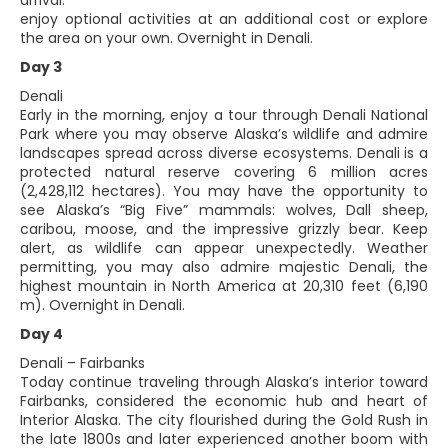
arrival.
enjoy optional activities at an additional cost or explore
the area on your own. Overnight in Denali.
Day 3
Denali
Early in the morning, enjoy a tour through Denali National
Park where you may observe Alaska’s wildlife and admire
landscapes spread across diverse ecosystems. Denali is a
protected natural reserve covering 6 million acres
(2,428,112 hectares). You may have the opportunity to
see Alaska’s “Big Five” mammals: wolves, Dall sheep,
caribou, moose, and the impressive grizzly bear. Keep
alert, as wildlife can appear unexpectedly. Weather
permitting, you may also admire majestic Denali, the
highest mountain in North America at 20,310 feet (6,190
m). Overnight in Denali.
Day 4
Denali – Fairbanks
Today continue traveling through Alaska’s interior toward
Fairbanks, considered the economic hub and heart of
Interior Alaska. The city flourished during the Gold Rush in
the late 1800s and later experienced another boom with