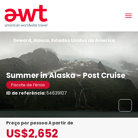
Seward, Alasca, Estados Unidos da America
Summer in Alaska - Post Cruise
Pacote de Férias
ID de referência:
54639107
preço por pessoa A partir de
US$2,652