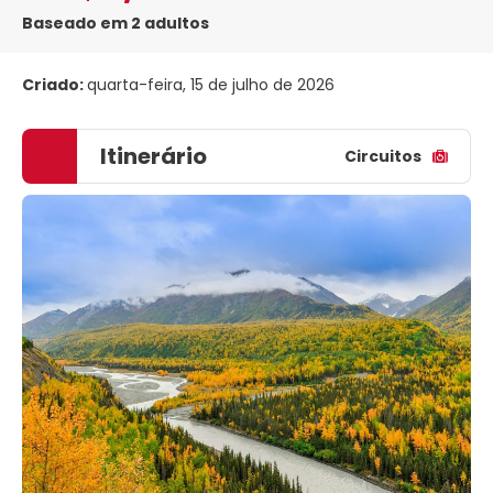
Baseado em 2 adultos
Criado:
quarta-feira, 15 de julho de 2026
Itinerário
Circuitos