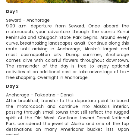
Day 1
Seward – Anchorage
9:00 a.m. departure from Seward. Once aboard the
motorcoach, your adventure through the scenic Kenai
Peninsula and Chugach State Park begins. Around every
curve, breathtaking landscapes await. Continue along this
route until arriving in Anchorage, Alaska’s largest and
most cosmopolitan city. During summer, Anchorage
comes alive with colorful flowers throughout downtown.
The remainder of the day is free to enjoy optional
activities at an additional cost or take advantage of tax-
free shopping. Overnight in Anchorage.
Day 2
Anchorage – Talkeetna – Denali
After breakfast, transfer to the departure point to board
the motorcoach and continue into Alaska’s interior,
passing through small towns that still reflect the rugged
spirit of the Old West. Continue toward Denali National
Park, considered the jewel of Alaska and one of the top
destinations on many Americans’ bucket lists. Upon